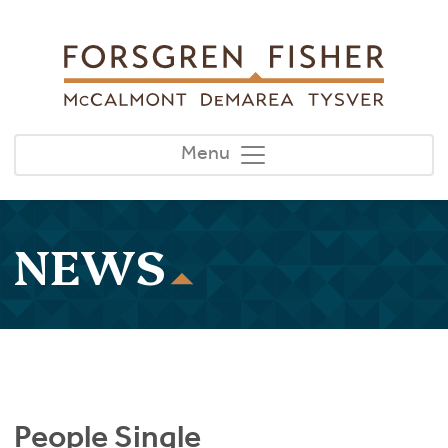
Skip to main content
Menu
NEWS
People Single