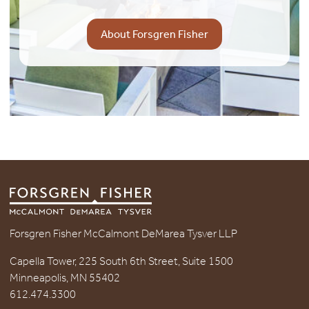
About Forsgren Fisher
Forsgren Fisher McCalmont DeMarea Tysver LLP
Capella Tower, 225 South 6th Street, Suite 1500
Minneapolis, MN 55402
612.474.3300