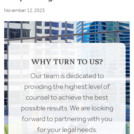
November 12, 2025
WHY TURN TO US?
Our team is dedicated to
providing the highest level of
counsel to achieve the best
possible results. We are looking
forward to partnering with you
for your legal needs.