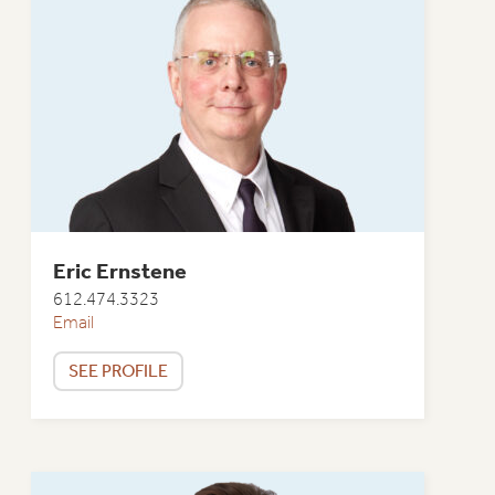
Eric Ernstene
612.474.3323
Email
SEE PROFILE