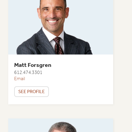
Matt Forsgren
612.474.3301
Email
SEE PROFILE