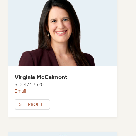
Virginia McCalmont
612.474.3320
Email
SEE PROFILE