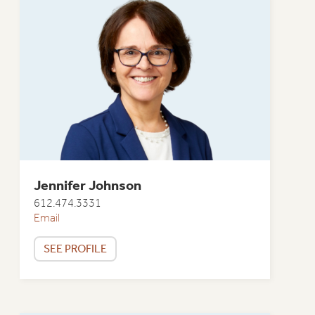
Jennifer Johnson
612.474.3331
Email
SEE PROFILE