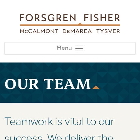
Skip to main content
Menu
OUR TEAM
Teamwork is vital to our
success. We deliver the