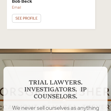
Bob Beck
Email
SEE PROFILE
TRIAL LAWYERS.
INVESTIGATORS. IP
COUNSELORS.
We never sell ourselves as anything