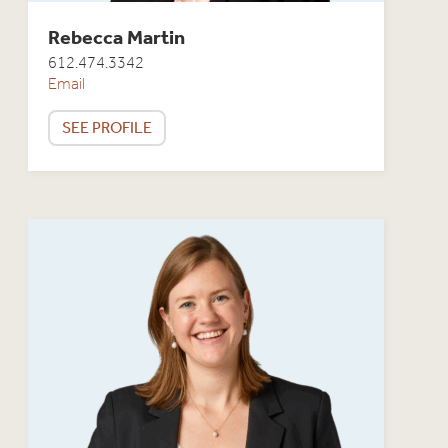
Rebecca Martin
612.474.3342
Email
SEE PROFILE