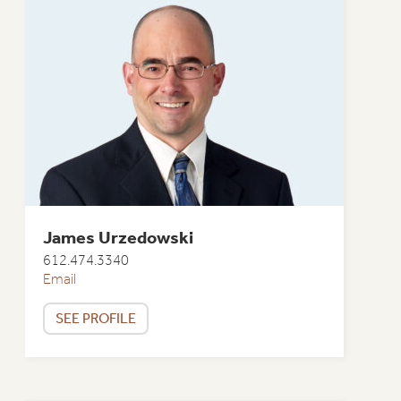
James Urzedowski
612.474.3340
Email
SEE PROFILE