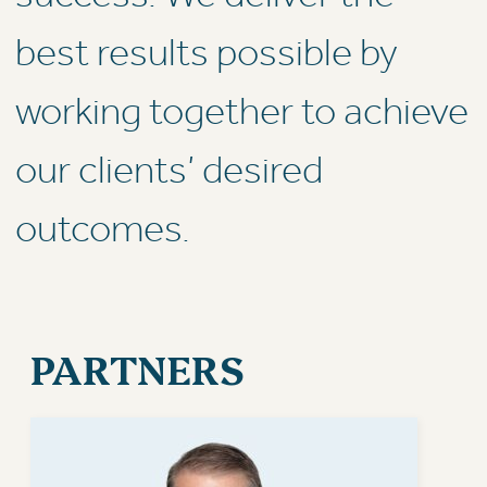
best results possible by
working together to achieve
our clients’ desired
outcomes.
PARTNERS