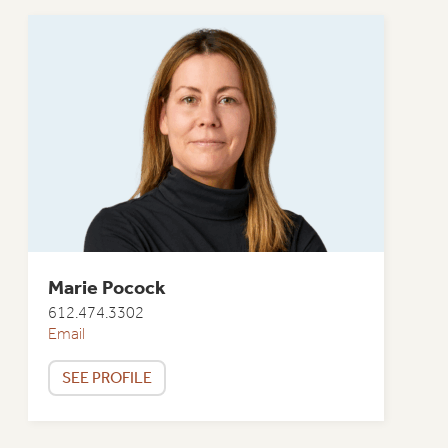
Marie Pocock
612.474.3302
Email
SEE PROFILE