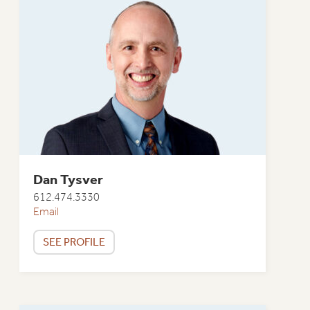
Dan Tysver
612.474.3330
Email
SEE PROFILE