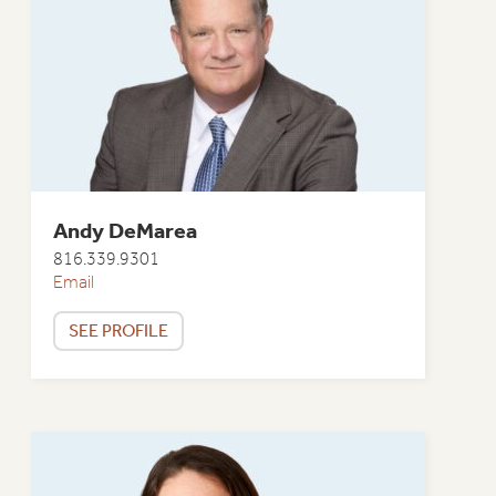
Andy DeMarea
816.339.9301
Email
SEE PROFILE