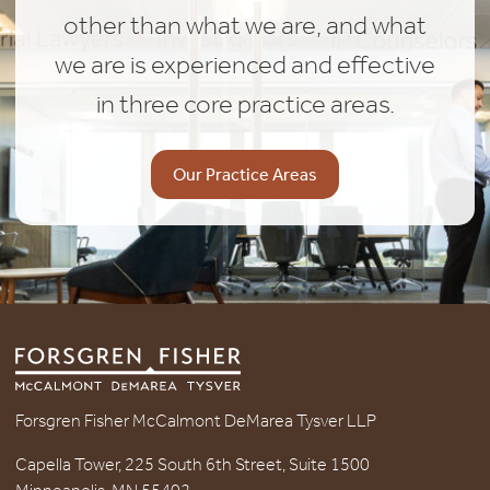
other than what we are, and what
we are is experienced and effective
in three core practice areas.
Our Practice Areas
Forsgren Fisher McCalmont DeMarea Tysver LLP
Capella Tower, 225 South 6th Street, Suite 1500