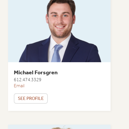
Michael Forsgren
612.474.3329
Email
SEE PROFILE