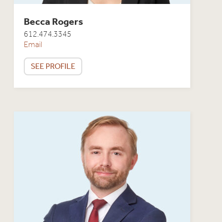
Becca Rogers
612.474.3345
Email
SEE PROFILE