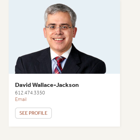
David Wallace-Jackson
612.474.3350
Email
SEE PROFILE