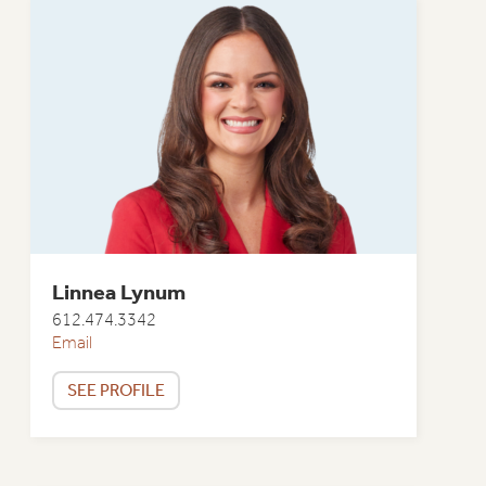
Linnea Lynum
612.474.3342
Email
SEE PROFILE