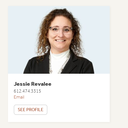
Jessie Revalee
612.474.3315
Email
SEE PROFILE