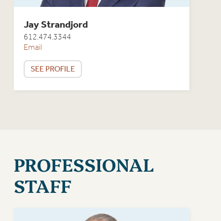
Jay Strandjord
612.474.3344
Email
SEE PROFILE
PROFESSIONAL
STAFF