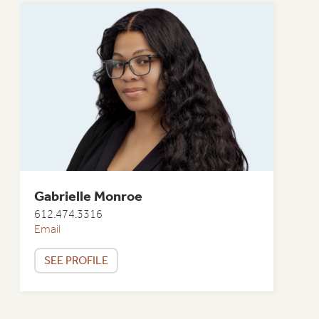
Gabrielle Monroe
612.474.3316
Email
SEE PROFILE