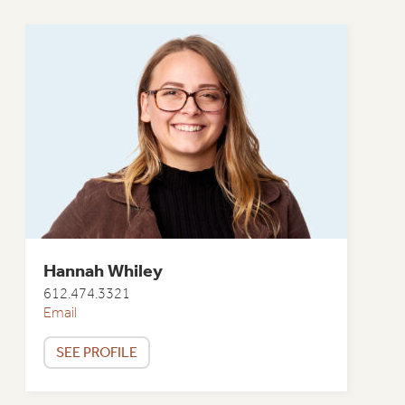
Hannah Whiley
612.474.3321
Email
SEE PROFILE