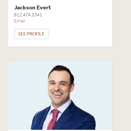
Jackson Evert
612.474.3341
Email
SEE PROFILE