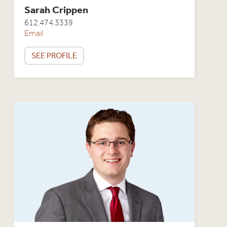
Sarah Crippen
612.474.3339
Email
SEE PROFILE