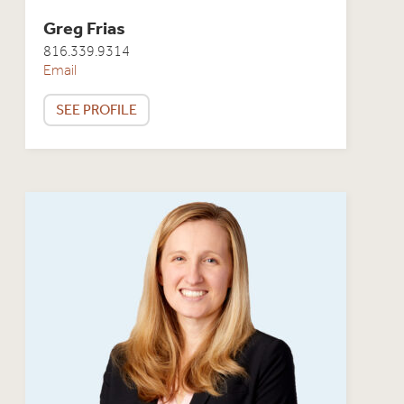
Greg Frias
816.339.9314
Email
SEE PROFILE