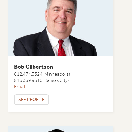
Bob Gilbertson
612.474.3324 (Minneapolis)
816.339.9310 (Kansas City)
Email
SEE PROFILE