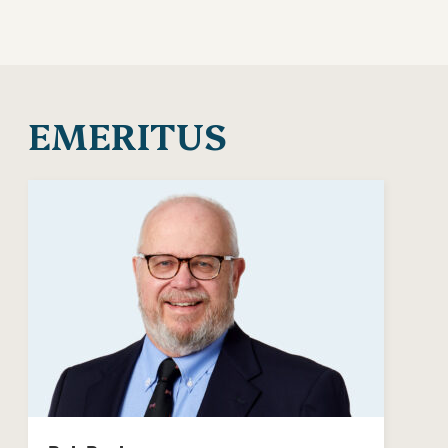
EMERITUS