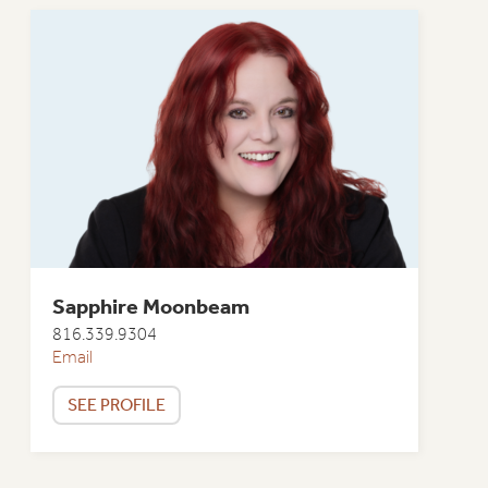
Sapphire Moonbeam
816.339.9304
Email
SEE PROFILE