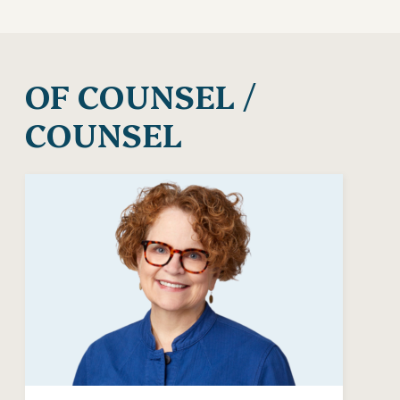
OF COUNSEL /
COUNSEL