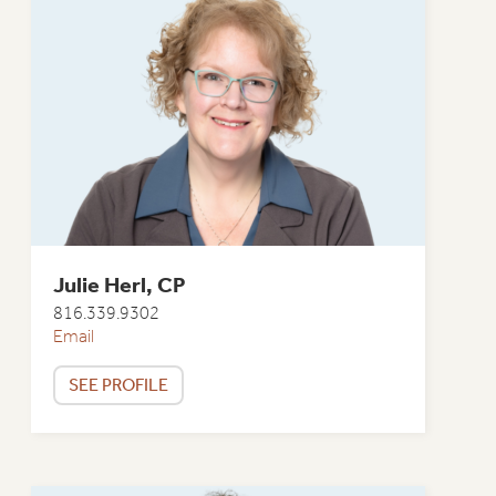
Julie Herl, CP
816.339.9302
Email
SEE PROFILE