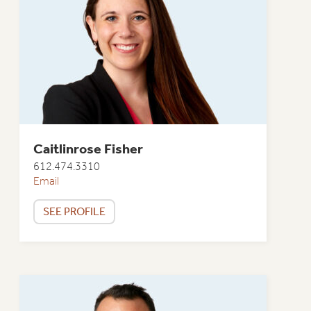
Caitlinrose Fisher
612.474.3310
Email
SEE PROFILE