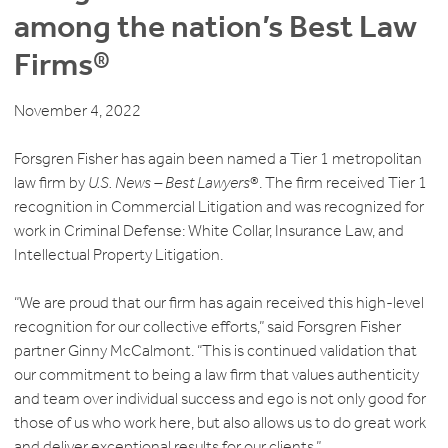
among the nation’s Best Law
Firms®
November 4, 2022
Forsgren Fisher has again been named a Tier 1 metropolitan
law firm by
U.S. News – Best Lawyers
®. The firm received Tier 1
recognition in Commercial Litigation and was recognized for
work in Criminal Defense: White Collar, Insurance Law, and
Intellectual Property Litigation.
“We are proud that our firm has again received this high-level
recognition for our collective efforts,” said Forsgren Fisher
partner Ginny McCalmont. “This is continued validation that
our commitment to being a law firm that values authenticity
and team over individual success and ego is not only good for
those of us who work here, but also allows us to do great work
and deliver exceptional results for our clients.”