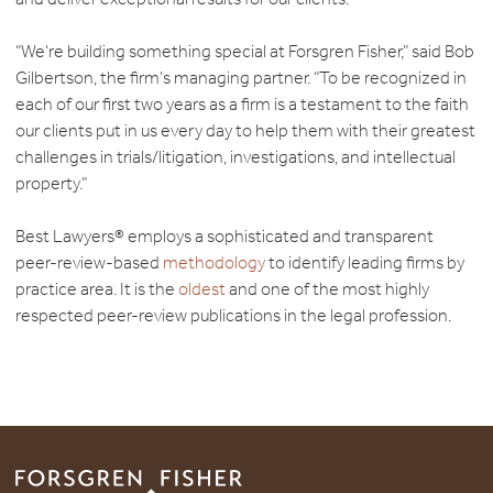
“We’re building something special at Forsgren Fisher,” said Bob
Gilbertson, the firm’s managing partner. “To be recognized in
each of our first two years as a firm is a testament to the faith
our clients put in us every day to help them with their greatest
challenges in trials/litigation, investigations, and intellectual
property.”
Best Lawyers® employs a sophisticated and transparent
peer-review-based
methodology
to identify leading firms by
practice area. It is the
oldest
and one of the most highly
respected peer-review publications in the legal profession.