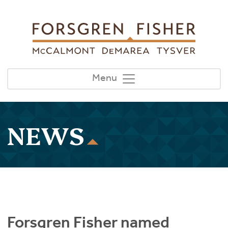
Skip to main content
Menu
NEWS
Forsgren Fisher named