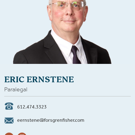
ERIC ERNSTENE
Paralegal
612.474.3323
eernstene@forsgrenfisher.com