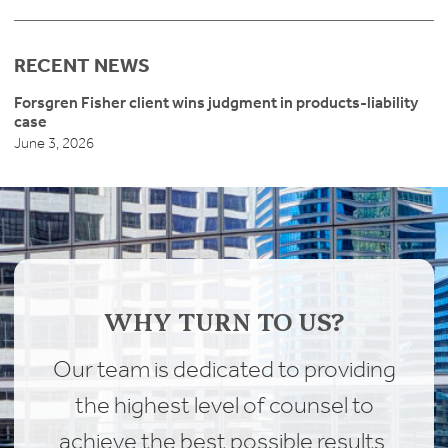
RECENT NEWS
Forsgren Fisher client wins judgment in products-liability
case
June 3, 2026
WHY TURN TO US?
Our team is dedicated to providing
the highest level of counsel to
achieve the best possible results.