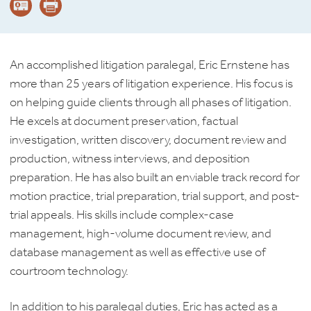
An accomplished litigation paralegal, Eric Ernstene has
more than 25 years of litigation experience. His focus is
on helping guide clients through all phases of litigation.
He excels at document preservation, factual
investigation, written discovery, document review and
production, witness interviews, and deposition
preparation. He has also built an enviable track record for
motion practice, trial preparation, trial support, and post-
trial appeals. His skills include complex-case
management, high-volume document review, and
database management as well as effective use of
courtroom technology.
In addition to his paralegal duties, Eric has acted as a