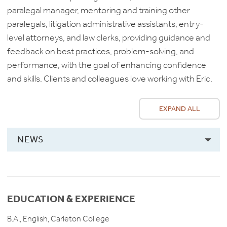
paralegal manager, mentoring and training other
paralegals, litigation administrative assistants, entry-
level attorneys, and law clerks, providing guidance and
feedback on best practices, problem-solving, and
performance, with the goal of enhancing confidence
and skills. Clients and colleagues love working with Eric.
EXPAND ALL
NEWS
EDUCATION & EXPERIENCE
B.A., English, Carleton College