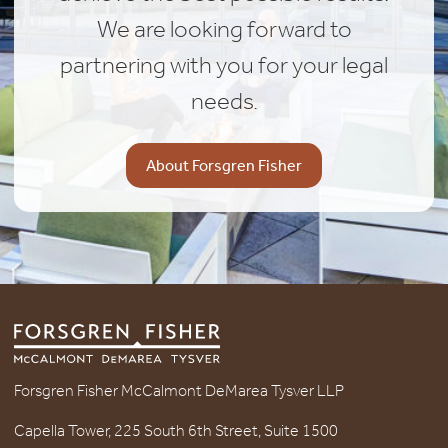
We are looking forward to
partnering with you for your legal
needs.
About Forsgren Fisher
Forsgren Fisher McCalmont DeMarea Tysver LLP
Capella Tower, 225 South 6th Street, Suite 1500