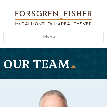
Skip to main content
Menu
OUR TEAM