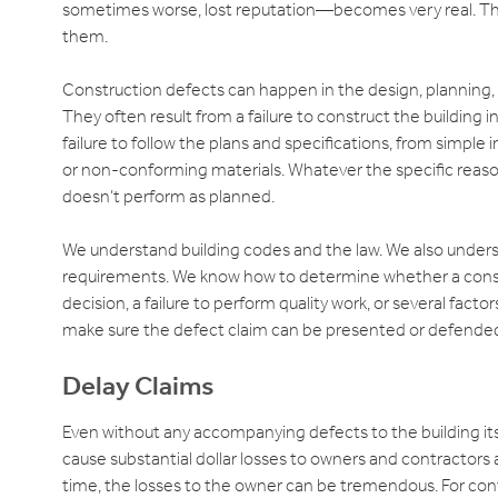
sometimes worse, lost reputation—becomes very real. Thes
them.
Construction defects can happen in the design, planning, s
They often result from a failure to construct the building 
failure to follow the plans and specifications, from simple 
or non-conforming materials. Whatever the specific reason in
doesn’t perform as planned.
We understand building codes and the law. We also under
requirements. We know how to determine whether a construct
decision, a failure to perform quality work, or several facto
make sure the defect claim can be presented or defended
Delay Claims
Even without any accompanying defects to the building itse
cause substantial dollar losses to owners and contractors a
time, the losses to the owner can be tremendous. For cont