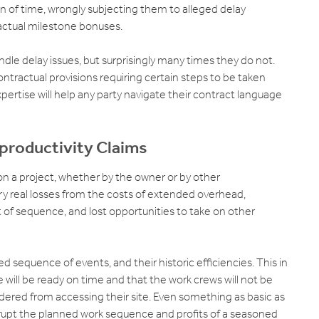
on of time, wrongly subjecting them to alleged delay
actual milestone bonuses.
le delay issues, but surprisingly many times they do not.
contractual provisions requiring certain steps to be taken
ertise will help any party navigate their contract language
-productivity Claims
on a project, whether by the owner or by other
ry real losses from the costs of extended overhead,
 of sequence, and lost opportunities to take on other
 sequence of events, and their historic efficiencies. This in
 will be ready on time and that the work crews will not be
ndered from accessing their site. Even something as basic as
rupt the planned work sequence and profits of a seasoned