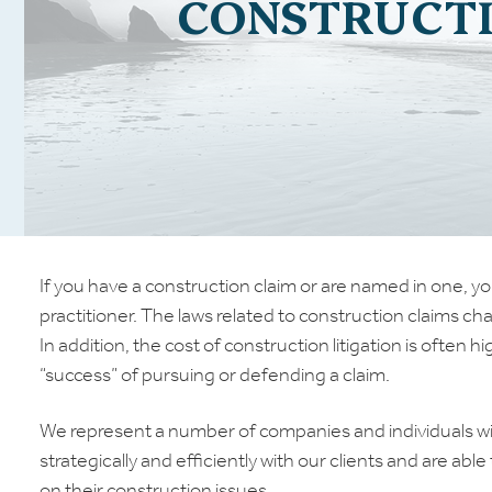
CONSTRUCT
If you have a construction claim or are named in one, yo
practitioner. The laws related to construction claims ch
In addition, the cost of construction litigation is ofte
“success” of pursuing or defending a claim.
We represent a number of companies and individuals wit
strategically and efficiently with our clients and are abl
on their construction issues.