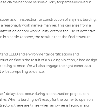
e claims become serious quickly for parties involved in
upervision, inspection, or construction of any new building.
in a reasonably workmanlike manner. This can arise from a
inattention or poor work quality, or from the use of defective
 a particular case, the result is that the final structure
stand LEED and environmental certifications and
ion flaw is the result of a building violation, a bad design
rs acting at once. We will also engage the right experts to
 with compelling evidence.
lf, delays that occur during a construction project can
like. When a building isn’t ready for the owner to open on
ractors, there are times when an owner is facing major