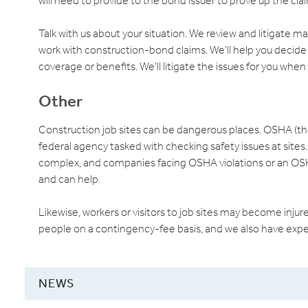
will need to provide to the bond issuer to prove up the cla
Talk with us about your situation. We review and litigate m
work with construction-bond claims. We’ll help you decide
coverage or benefits. We’ll litigate the issues for you when
Other
Construction job sites can be dangerous places. OSHA (th
federal agency tasked with checking safety issues at sites
complex, and companies facing OSHA violations or an OSH
and can help.
Likewise, workers or visitors to job sites may become injur
people on a contingency-fee basis, and we also have expe
NEWS