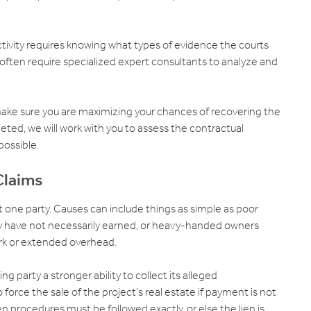
ductivity requires knowing what types of evidence the courts
 often require specialized expert consultants to analyze and
make sure you are maximizing your chances of recovering the
ted, we will work with you to assess the contractual
possible.
Claims
t one party. Causes can include things as simple as poor
ey have not necessarily earned, or heavy-handed owners
rk or extended overhead.
g party a stronger ability to collect its alleged
orce the sale of the project’s real estate if payment is not
ien procedures must be followed exactly, or else the lien is