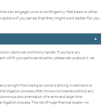
clients can engage us on a contingency-fee basis or other
options if you sense that they might work better for you
ruction claims we commonly handle. If you have any
will fit your particular situation, please ask us about it; we
s overnight from being an owner’s shining investment to
s, the litigation process often throws companies without any
 voluminous documentation of events and large time
tigation process. The risk of huge financial losses—or,