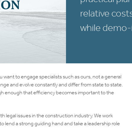
ION
relative cost
while demo-i
u want to engage specialists such as ours, not a general
ange and evolve constantly and differ from state to state.
n high enough that efficiency becomes important to the
h legal issues in the construction industry. We work
e to lend a strong guiding hand and take a leadership role