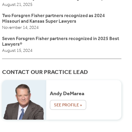
August 21, 2025
Two Forsgren Fisher partners recognized as 2024
Missouri and Kansas Super Lawyers
November 14, 2024
Seven Forsgren Fisher partners recognized in 2025 Best
Lawyers®
August 15, 2024
CONTACT OUR PRACTICE LEAD
Andy DeMarea
SEE PROFILE »