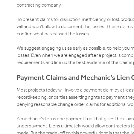
contracting company.
To present claims for disruption, inefficiency, or lost pro
will and won’t allow to document the losses. These claims
confirm what has caused the losses.
We suggest engaging us as early as possible, to help you 
losses. Even when we are engaged after a project is comple
requirements and line up the best evidence of the claims 
Payment Claims and Mechanic’s Lien 
Most projects today will involve a payment claim by at leas
recordkeeping, or parties asserting rights to payment th
denying reasonable change order claims for additional wo
A mechanic’s lien is one payment tool that gives the claimin
underpayment. Liens ultimately would allow contractors to f
made. But the trade-off to this powerful right is that the l