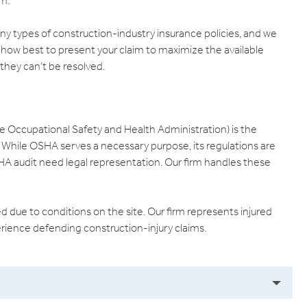
im.
any types of construction-industry insurance policies, and we
 how best to present your claim to maximize the available
 they can’t be resolved.
e Occupational Safety and Health Administration) is the
. While OSHA serves a necessary purpose, its regulations are
A audit need legal representation. Our firm handles these
ed due to conditions on the site. Our firm represents injured
rience defending construction-injury claims.