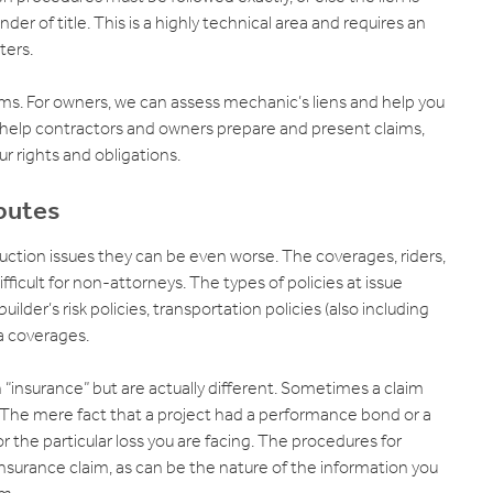
lander of title. This is a highly technical area and requires an
ters.
ms. For owners, we can assess mechanic’s liens and help you
 help contractors and owners prepare and present claims,
r rights and obligations.
putes
ction issues they can be even worse. The coverages, riders,
ficult for non-attorneys. The types of policies at issue
ilder’s risk policies, transportation policies (also including
a coverages.
insurance” but are actually different. Sometimes a claim
 The mere fact that a project had a performance bond or a
 the particular loss you are facing. The procedures for
nsurance claim, as can be the nature of the information you