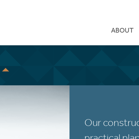
ABOUT
S
Our construc
practical pla