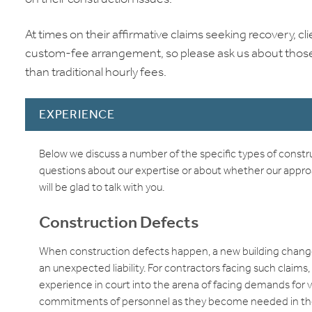
At times on their affirmative claims seeking recovery, 
custom-fee arrangement, so please ask us about those 
than traditional hourly fees.
EXPERIENCE
Below we discuss a number of the specific types of const
questions about our expertise or about whether our approach 
will be glad to talk with you.
Construction Defects
When construction defects happen, a new building change
an unexpected liability. For contractors facing such claim
experience in court into the arena of facing demands for
commitments of personnel as they become needed in the li