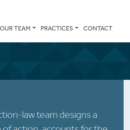
OUR TEAM
PRACTICES
CONTACT
tion-law team designs a
n of action, accounts for the