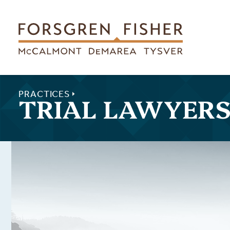
Skip to main content
PRACTICES
TRIAL LAWYER