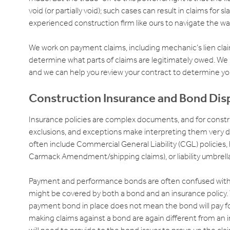
void (or partially void); such cases can result in claims for s
experienced construction firm like ours to navigate the wa
We work on payment claims, including mechanic’s lien clai
determine what parts of claims are legitimately owed. We
and we can help you review your contract to determine you
Construction Insurance and Bond Dis
Insurance policies are complex documents, and for constru
exclusions, and exceptions make interpreting them very dif
often include Commercial General Liability (CGL) policies, bu
Carmack Amendment/shipping claims), or liability umbrell
Payment and performance bonds are often confused with “
might be covered by both a bond and an insurance policy.
payment bond in place does not mean the bond will pay for
making claims against a bond are again different from an i