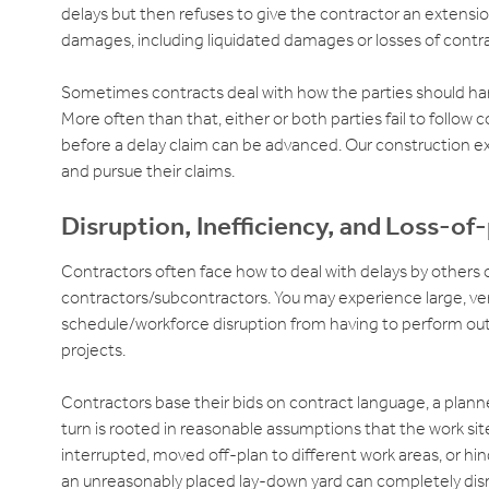
delays but then refuses to give the contractor an extensi
damages, including liquidated damages or losses of contr
Sometimes contracts deal with how the parties should hand
More often than that, either or both parties fail to follow 
before a delay claim can be advanced. Our construction exp
and pursue their claims.
Disruption, Inefficiency, and Loss-of
Contractors often face how to deal with delays by others 
contractors/subcontractors. You may experience large, ve
schedule/workforce disruption from having to perform out
projects.
Contractors base their bids on contract language, a planned
turn is rooted in reasonable assumptions that the work site
interrupted, moved off-plan to different work areas, or hi
an unreasonably placed lay-down yard can completely dis