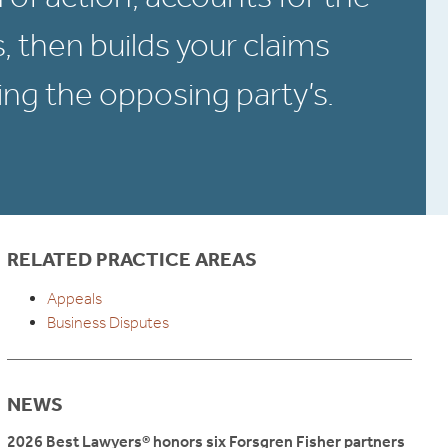
s, then builds your claims
ng the opposing party’s.
RELATED PRACTICE AREAS
Appeals
Business Disputes
NEWS
2026 Best Lawyers® honors six Forsgren Fisher partners