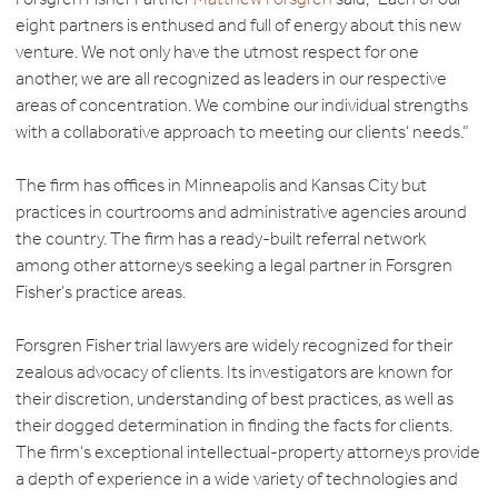
eight partners is enthused and full of energy about this new
venture. We not only have the utmost respect for one
another, we are all recognized as leaders in our respective
areas of concentration. We combine our individual strengths
with a collaborative approach to meeting our clients’ needs.”
The firm has offices in Minneapolis and Kansas City but
practices in courtrooms and administrative agencies around
the country. The firm has a ready-built referral network
among other attorneys seeking a legal partner in Forsgren
Fisher’s practice areas.
Forsgren Fisher trial lawyers are widely recognized for their
zealous advocacy of clients. Its investigators are known for
their discretion, understanding of best practices, as well as
their dogged determination in finding the facts for clients.
The firm’s exceptional intellectual-property attorneys provide
a depth of experience in a wide variety of technologies and