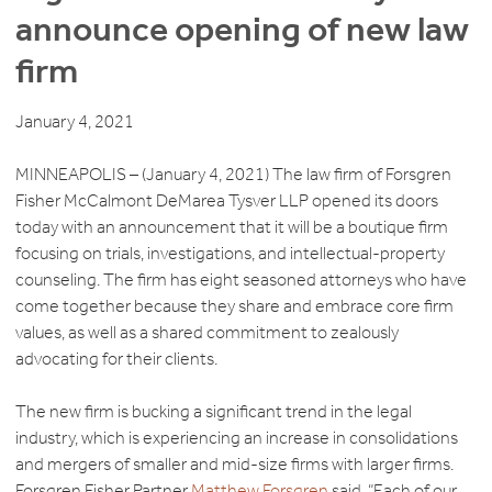
announce opening of new law
firm
January 4, 2021
MINNEAPOLIS – (January 4, 2021) The law firm of Forsgren
Fisher McCalmont DeMarea Tysver LLP opened its doors
today with an announcement that it will be a boutique firm
focusing on trials, investigations, and intellectual-property
counseling. The firm has eight seasoned attorneys who have
come together because they share and embrace core firm
values, as well as a shared commitment to zealously
advocating for their clients.
The new firm is bucking a significant trend in the legal
industry, which is experiencing an increase in consolidations
and mergers of smaller and mid-size firms with larger firms.
Forsgren Fisher Partner
Matthew Forsgren
said, “Each of our