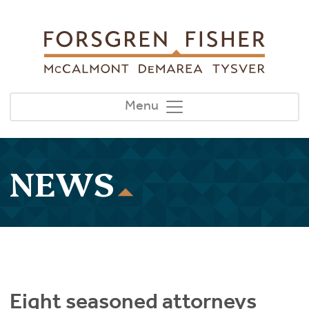
Skip to main content
Menu
NEWS
Eight seasoned attorneys