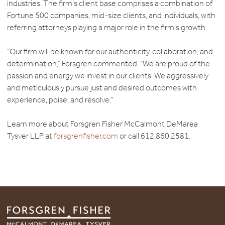
industries. The firm’s client base comprises a combination of
Fortune 500 companies, mid-size clients, and individuals, with
referring attorneys playing a major role in the firm’s growth.
“Our firm will be known for our authenticity, collaboration, and
determination,” Forsgren commented. “We are proud of the
passion and energy we invest in our clients. We aggressively
and meticulously pursue just and desired outcomes with
experience, poise, and resolve.”
Learn more about Forsgren Fisher McCalmont DeMarea
Tysver LLP at
forsgrenfisher.com
or call 612.860.2581.