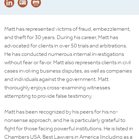
Matt has represented victims of fraud, embezzlement,
and theft for 30 years. During his career, Matt has
advocated for clients in over 50 trials and arbitrations.
He has conducted numerous internal investigations
without fear or favor. Matt also represents clients in civil
cases involving business disputes, as well as companies
and individuals against the government. Matt
thoroughly enjoys cross-examining witnesses
attempting to provide false testimony.
Matt has been recognized by his peers for his no-
nonsense approach, and he is particularly grateful to
fight for those facing powerful institutions. He is listed in
Chambers USA, Best Lawyers in America (including as a