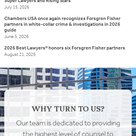
Super Lawyers and Rising Stars
July 15, 2026
Chambers USA once again recognizes Forsgren Fisher
partners in white-collar crime & investigations in 2026
guide
June 5, 2026
2026 Best Lawyers® honors six Forsgren Fisher partners
August 21, 2025
WHY TURN TO US?
Our team is dedicated to providing
the highest level of counsel to