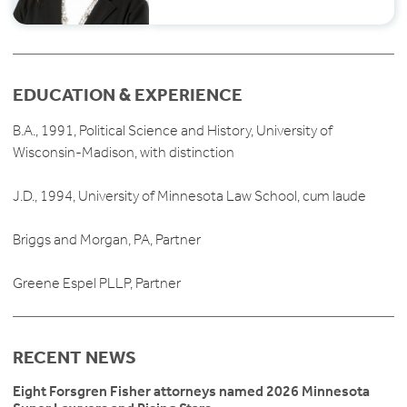
EDUCATION & EXPERIENCE
B.A., 1991, Political Science and History, University of
Wisconsin-Madison, with distinction
J.D., 1994, University of Minnesota Law School, cum laude
Briggs and Morgan, PA, Partner
Greene Espel PLLP, Partner
RECENT NEWS
Eight Forsgren Fisher attorneys named 2026 Minnesota