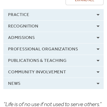
EXPAND ALL
PRACTICE
RECOGNITION
ADMISSIONS
PROFESSIONAL ORGANIZATIONS
PUBLICATIONS & TEACHING
COMMUNITY INVOLVEMENT
NEWS
“Life is of no use if not used to serve others.”