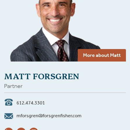
More about Matt
MATT FORSGREN
Partner
612.474.3301
mforsgren@forsgrenfisher.com