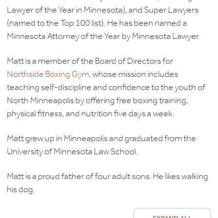
Lawyer of the Year in Minnesota), and Super Lawyers
(named to the Top 100 list). He has been named a
Minnesota Attorney of the Year by Minnesota Lawyer.
Matt is a member of the Board of Directors for
Northside Boxing Gym
, whose mission includes
teaching self-discipline and confidence to the youth of
North Minneapolis by offering free boxing training,
physical fitness, and nutrition five days a week.
Matt grew up in Minneapolis and graduated from the
University of Minnesota Law School.
Matt is a proud father of four adult sons. He likes walking
his dog.