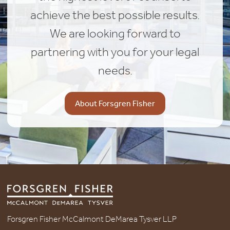
achieve the best possible results.
We are looking forward to
partnering with you for your legal
needs.
About Forsgren Fisher
Forsgren Fisher McCalmont DeMarea Tysver LLP