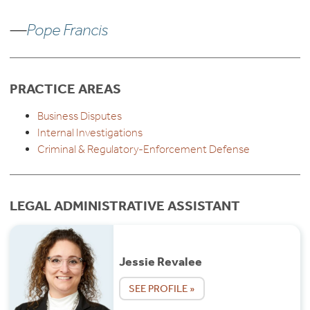
—
Pope Francis
PRACTICE AREAS
Business Disputes
Internal Investigations
Criminal & Regulatory-Enforcement Defense
LEGAL ADMINISTRATIVE ASSISTANT
Jessie Revalee
SEE PROFILE »