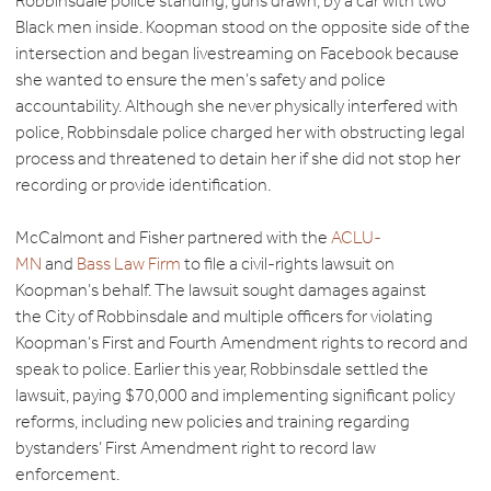
Robbinsdale police standing, guns drawn, by a car with two
Black men inside. Koopman stood on the opposite side of the
intersection and began livestreaming on Facebook because
she wanted to ensure the men’s safety and police
accountability. Although she never physically interfered with
police, Robbinsdale police charged her with obstructing legal
process and threatened to detain her if she did not stop her
recording or provide identification.
McCalmont and Fisher partnered with the
ACLU-
MN
and
Bass Law Firm
to file a civil-rights lawsuit on
Koopman’s behalf. The lawsuit sought damages against
the City of Robbinsdale and multiple officers for violating
Koopman’s First and Fourth Amendment rights to record and
speak to police. Earlier this year, Robbinsdale settled the
lawsuit, paying $70,000 and implementing significant policy
reforms, including new policies and training regarding
bystanders’ First Amendment right to record law
enforcement.