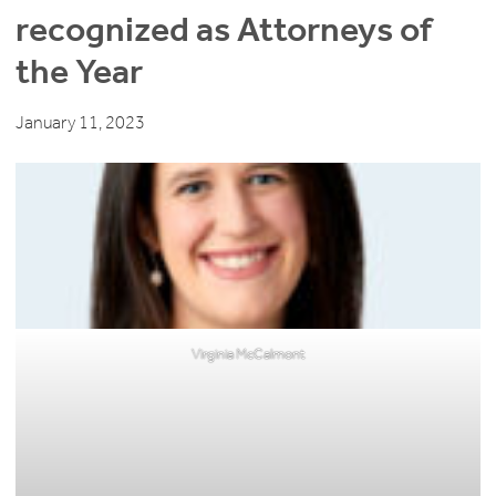
recognized as Attorneys of
the Year
January 11, 2023
Virginia McCalmont