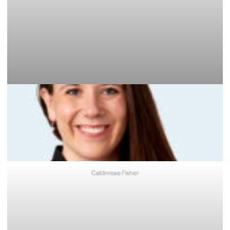
Caitlinrose Fisher