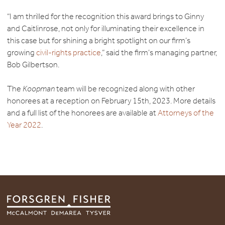
“I am thrilled for the recognition this award brings to Ginny
and Caitlinrose, not only for illuminating their excellence in
this case but for shining a bright spotlight on our firm’s
growing
civil-rights practice
,” said the firm’s managing partner,
Bob Gilbertson.
The
Koopman
team will be recognized along with other
honorees at a reception on February 15th, 2023. More details
and a full list of the honorees are available at
Attorneys of the
Year 2022
.