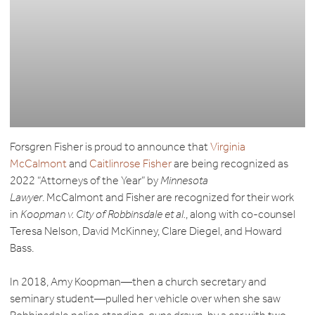
Forsgren Fisher is proud to announce that
Virginia
McCalmont
and
Caitlinrose Fisher
are being recognized as
2022 “Attorneys of the Year” by
Minnesota
Lawyer
. McCalmont and Fisher are recognized for their work
in
Koopman v. City of Robbinsdale et al.
, along with co-counsel
Teresa Nelson, David McKinney, Clare Diegel, and Howard
Bass.
In 2018, Amy Koopman—then a church secretary and
seminary student—pulled her vehicle over when she saw