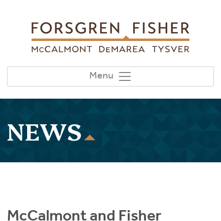
Skip to main content
Menu
NEWS
McCalmont and Fisher