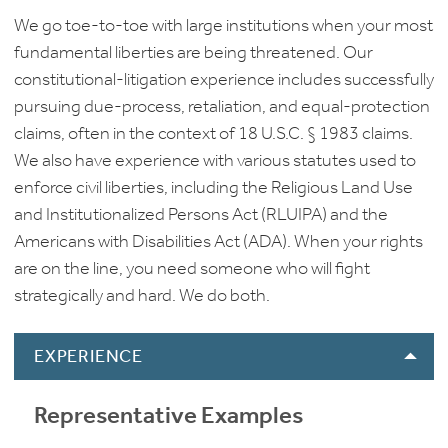
We go toe-to-toe with large institutions when your most
fundamental liberties are being threatened. Our
constitutional-litigation experience includes successfully
pursuing due-process, retaliation, and equal-protection
claims, often in the context of 18 U.S.C. § 1983 claims.
We also have experience with various statutes used to
enforce civil liberties, including the Religious Land Use
and Institutionalized Persons Act (RLUIPA) and the
Americans with Disabilities Act (ADA). When your rights
are on the line, you need someone who will fight
strategically and hard. We do both.
EXPERIENCE
Representative Examples