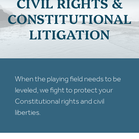
CIVIL RIGHTS &
CONSTITUTIONAL
LITIGATION
When the playing field needs to be
leveled, we fight to protect your
Constitutional rights and civil
liberties.