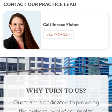
CONTACT OUR PRACTICE LEAD
Caitlinrose Fisher
SEE PROFILE »
WHY TURN TO US?
Our team is dedicated to providing
the highest level of counsel to