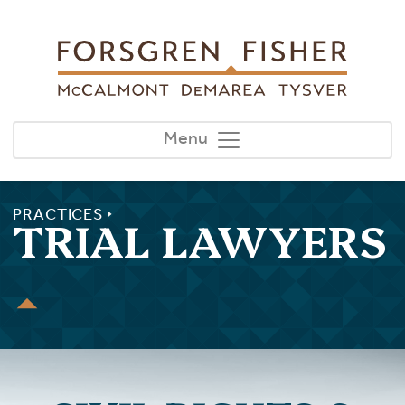
Skip to main content
Menu
PRACTICES
TRIAL LAWYERS