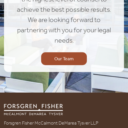
achieve the best possible results.
We are looking forward to
partnering with you for your legal
needs.
Our Team
Forsgren Fisher McCalmont DeMarea Tysver LLP