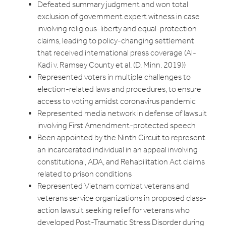
Defeated summary judgment and won total
exclusion of government expert witness in case
involving religious-liberty and equal-protection
claims, leading to policy-changing settlement
that received international press coverage (Al-
Kadi v. Ramsey County et al. (D. Minn. 2019))
Represented voters in multiple challenges to
election-related laws and procedures, to ensure
access to voting amidst coronavirus pandemic
Represented media network in defense of lawsuit
involving First Amendment-protected speech
Been appointed by the Ninth Circuit to represent
an incarcerated individual in an appeal involving
constitutional, ADA, and Rehabilitation Act claims
related to prison conditions
Represented Vietnam combat veterans and
veterans service organizations in proposed class-
action lawsuit seeking relief for veterans who
developed Post-Traumatic Stress Disorder during