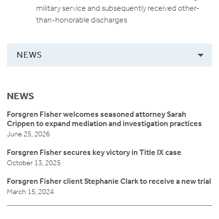
military service and subsequently received other-
than-honorable discharges
NEWS
NEWS
Forsgren Fisher welcomes seasoned attorney Sarah
Crippen to expand mediation and investigation practices
June 25, 2026
Forsgren Fisher secures key victory in Title IX case
October 13, 2025
Forsgren Fisher client Stephanie Clark to receive a new trial
March 15, 2024