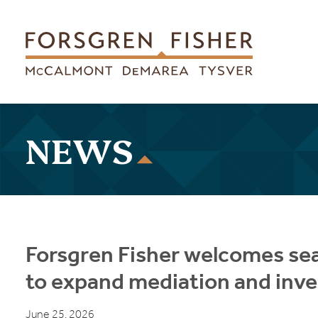
Skip to main content
NEWS
Forsgren Fisher welcomes se
to expand mediation and inve
June 25, 2026