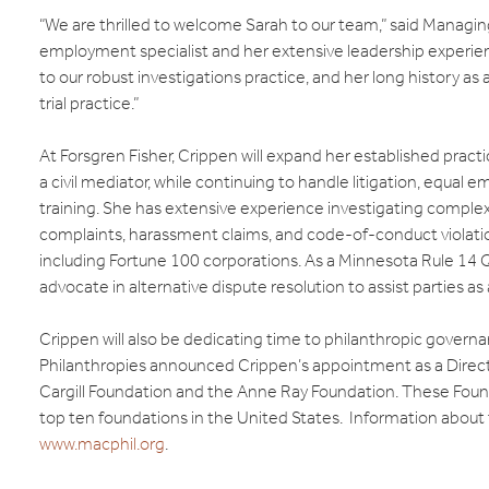
“We are thrilled to welcome Sarah to our team,” said Managing
employment specialist and her extensive leadership experienc
to our robust investigations practice, and her long history as 
trial practice.”
At Forsgren Fisher, Crippen will expand her established practi
a civil mediator, while continuing to handle litigation, eq
training. She has extensive experience investigating comple
complaints, harassment claims, and code-of-conduct violatio
including Fortune 100 corporations. As a Minnesota Rule 14 Qu
advocate in alternative dispute resolution to assist parties as
Crippen will also be dedicating time to philanthropic gover
Philanthropies announced Crippen’s appointment as a Dire
Cargill Foundation and the Anne Ray Foundation. These Fo
top ten foundations in the United States. Information about th
www.macphil.org
.