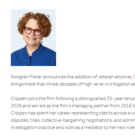
Forsgren Fisher announces the addition of veteran attorney
brings more than three decades of high-level civil litigation
Crippen joins the firm following a distinguished 35-year ten
2026 and served as the firm’s managing partner from 2016 
Crippen has spent her career representing clients across a w
disputes, trials, collective-bargaining negotiations, and adm
investigation practice and work as a mediator to her new role 