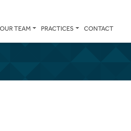
OUR TEAM
PRACTICES
CONTACT