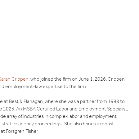
Sarah Crippen
, who joined the firm on June 1, 2026. Crippen
 and employment-law expertise to the firm.
ure at Best & Flanagan, where she was a partner from 1998 to
to 2023. An MSBA Certified Labor and Employment Specialist,
ide array of industries in complex labor and employment
inistrative agency proceedings. She also brings a robust
at Forsgren Fisher.