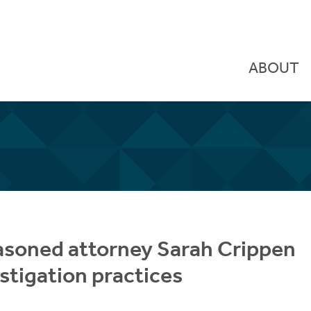
ABOUT
asoned attorney Sarah Crippen
stigation practices