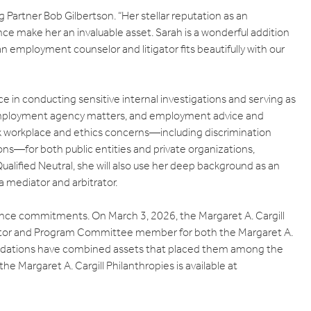
 Partner Bob Gilbertson. “Her stellar reputation as an
e make her an invaluable asset. Sarah is a wonderful addition
an employment counselor and litigator fits beautifully with our
ce in conducting sensitive internal investigations and serving as
ual employment agency matters, and employment advice and
x workplace and ethics concerns—including discrimination
ns—for both public entities and private organizations,
alified Neutral, she will also use her deep background as an
 a mediator and arbitrator.
nance commitments. On March 3, 2026, the Margaret A. Cargill
ctor and Program Committee member for both the Margaret A.
undations have combined assets that placed them among the
e Margaret A. Cargill Philanthropies is available at