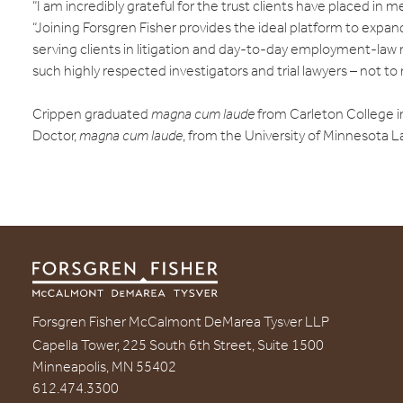
“I am incredibly grateful for the trust clients have placed in m
“Joining Forsgren Fisher provides the ideal platform to expa
serving clients in litigation and day-to-day employment-law 
such highly respected investigators and trial lawyers – not to 
Crippen graduated
magna cum laude
from Carleton College in
Doctor,
magna cum laude
, from the University of Minnesota L
Forsgren Fisher McCalmont DeMarea Tysver LLP
Capella Tower, 225 South 6th Street, Suite 1500
Minneapolis, MN 55402
612.474.3300