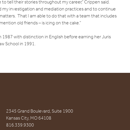
e to tell their stories throughout my career,” Crippen said.
nd my investigation and mediation practices and to continue
matters. That I am able to do that with a team that includes
mention old friends – is icing on the cake.”
 1987 with distinction in English before earning her Juris
aw School in 1991.
2345 Grand Boulevard, Suite 1900
Kansas City, MO 64108
816.339.9300