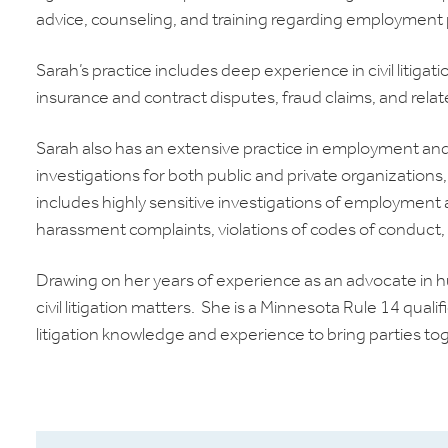
advice, counseling, and training regarding employment p
Sarah’s practice includes deep experience in civil litigati
insurance and contract disputes, fraud claims, and rela
Sarah also has an extensive practice in employment an
investigations for both public and private organization
includes highly sensitive investigations of employment
harassment complaints, violations of codes of conduct, a
Drawing on her years of experience as an advocate in h
civil litigation matters. She is a Minnesota Rule 14 qua
litigation knowledge and experience to bring parties tog