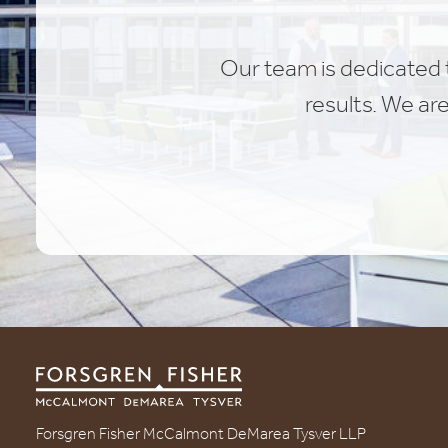
Our team is dedicated t
results. We ar
Forsgren Fisher McCalmont DeMarea Tysver LLP