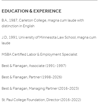
EDUCATION & EXPERIENCE
B.A., 1987, Carleton College, magna cum laude with
distinction in English
J.D., 1991, University of Minnesota Law School, magna cum
laude
MSBA Certified Labor & Employment Specialist
Best & Flanagan, Associate (1991-1997)
Best & Flanagan, Partner (1998-2026)
Best & Flanagan, Managing Partner (2016-2023)
St. Paul College Foundation, Director (2016-2022)