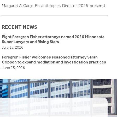
Margaret A. Cargill Philanthropies, Director (2026-present)
RECENT NEWS
Eight Forsgren Fisher attorneys named 2026 Minnesota
Super Lawyers and Rising Stars
July 15, 2026
Forsgren Fisher welcomes seasoned attorney Sarah
Crippen to expand mediation and investigation practices
June 25, 2026