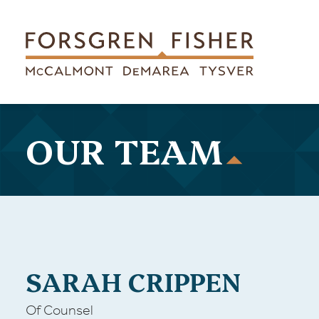
Skip to main content
OUR TEAM
SARAH CRIPPEN
Of Counsel