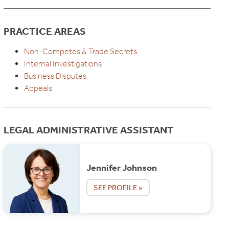
PRACTICE AREAS
Non-Competes & Trade Secrets
Internal Investigations
Business Disputes
Appeals
LEGAL ADMINISTRATIVE ASSISTANT
Jennifer Johnson
SEE PROFILE »