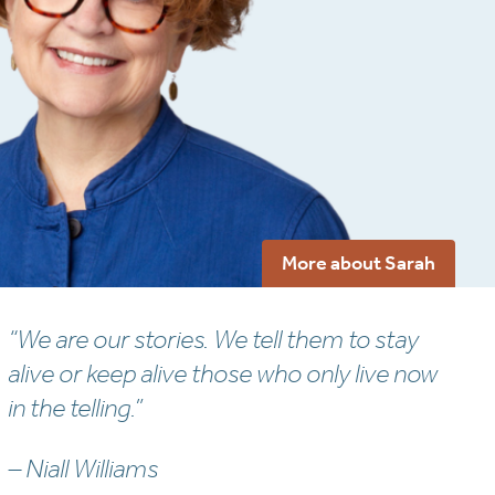
More about Sarah
“We are our stories. We tell them to stay
alive or keep alive those who only live now
in the telling.”
– Niall Williams