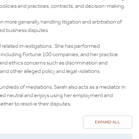
olicies and practices, contracts, and decision-making.
on more generally, handling litigation and arbitration of
ted business disputes.
d related investigations. She has performed
s, including Fortune 100 companies, and her practice
 and ethics concerns such as discrimination and
nd other alleged policy and legal violations.
undreds of mediations, Sarah also acts as a mediator in
lified neutral and enjoys using her employment and
ether to resolve their disputes.
EXPAND ALL