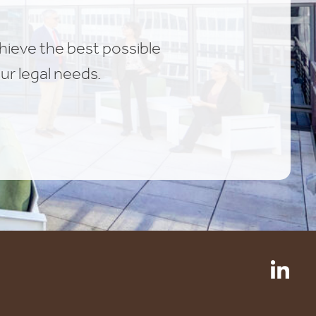
chieve the best possible
ur legal needs.