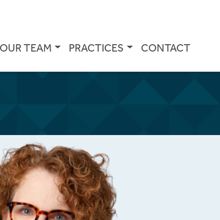
OUR TEAM
PRACTICES
CONTACT