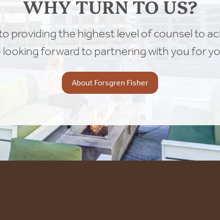
WHY TURN TO US?
o providing the highest level of counsel to a
e looking forward to partnering with you for yo
About Forsgren Fisher