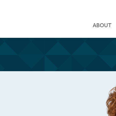
ABOUT