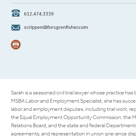
612.474.3339
scrippen@forsgrenfisher.com
Sarah is a seasoned civil trial lawyer whose practice h
MSBA Labor and Employment Specialist, she has successfu
labor and employment disputes, including trial work; r
the Equal Employment Opportunity Commission, the M
Relations Board, and the state and federal Departments 
agreements; and representation in union grievance disput