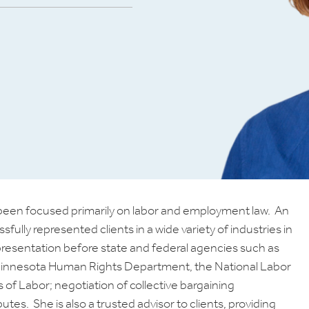
as been focused primarily on labor and employment law. An
lly represented clients in a wide variety of industries in
epresentation before state and federal agencies such as
innesota Human Rights Department, the National Labor
of Labor; negotiation of collective bargaining
es. She is also a trusted advisor to clients, providing