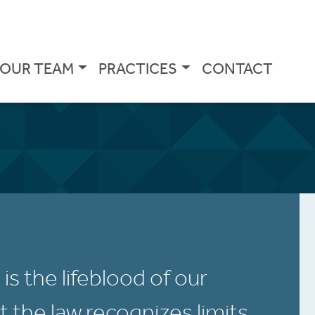
OUR TEAM
PRACTICES
CONTACT
s the lifeblood of our
 the law recognizes limits.