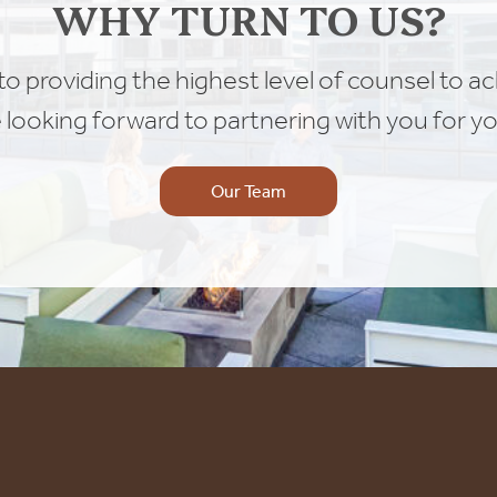
WHY TURN TO US?
o providing the highest level of counsel to a
e looking forward to partnering with you for yo
Our Team