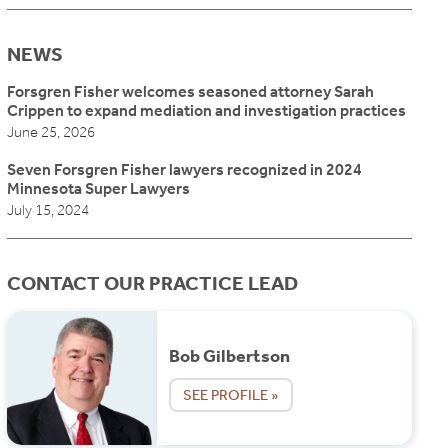
NEWS
Forsgren Fisher welcomes seasoned attorney Sarah
Crippen to expand mediation and investigation practices
June 25, 2026
Seven Forsgren Fisher lawyers recognized in 2024
Minnesota Super Lawyers
July 15, 2024
CONTACT OUR PRACTICE LEAD
Bob Gilbertson
SEE PROFILE »