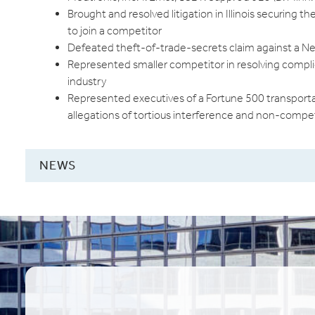
Brought and resolved litigation in Illinois securing t
to join a competitor
Defeated theft-of-trade-secrets claim against a N
Represented smaller competitor in resolving compl
industry
Represented executives of a Fortune 500 transportat
allegations of tortious interference and non-compet
NEWS