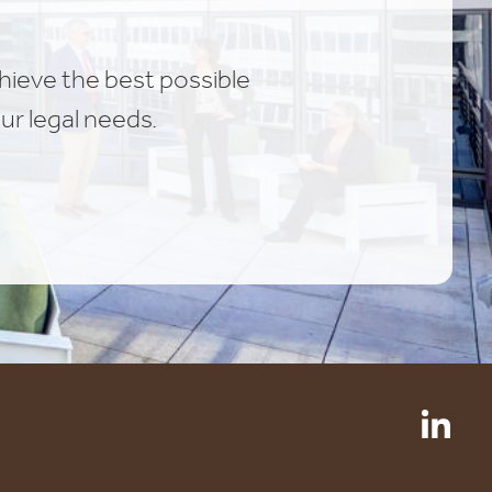
chieve the best possible
ur legal needs.