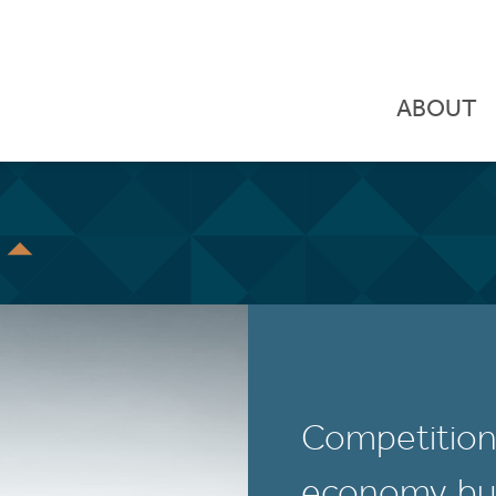
ABOUT
S
Competition i
economy, but