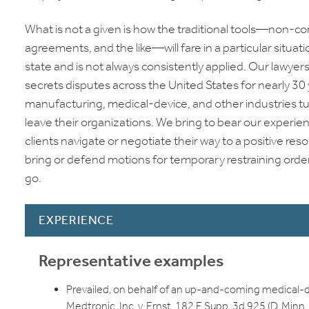
What is not a given is how the traditional tools—non-c
agreements, and the like—will fare in a particular situati
state and is not always consistently applied. Our lawye
secrets disputes across the United States for nearly 30 y
manufacturing, medical-device, and other industries t
leave their organizations. We bring to bear our experie
clients navigate or negotiate their way to a positive 
bring or defend motions for temporary restraining orders 
go.
EXPERIENCE
Representative examples
Prevailed, on behalf of an up-and-coming medical-de
Medtronic, Inc. v. Ernst, 182 F. Supp. 3d 925 (D. Minn