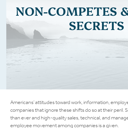
NON-COMPETES 
SECRETS
Americans’ attitudes toward work, information, employer
companies that ignore these shifts do so at their peril. 
than ever and high-quality sales, technical, and mana
employee movement among companies is a given.