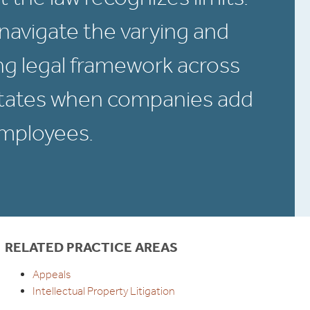
navigate the varying and
g legal framework across
States when companies add
employees.
RELATED PRACTICE AREAS
Appeals
Intellectual Property Litigation