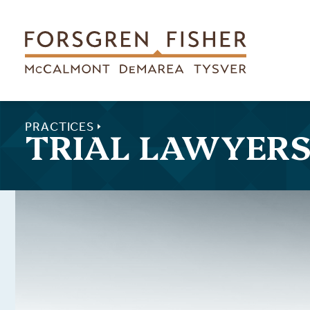
Skip to main content
PRACTICES
TRIAL LAWYER