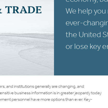
& TRADE
We help you 
ever-changin
the United 
or lose key 
s, and institutions generally are changing, and
Sensitive business information is in greater jeopardy today
gement personnel have more options than ever. Key-