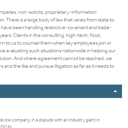
ompetes, non-solicits, proprietary-information
on. There is a large body of law that varies from state to
rs have been handling restrictive-covenant and trade-
ears. Clients in the consulting, high-tech, food,
urn to us to counsel them when key employees join or
nce evaluating such situations nationwide in helping our
resolution. And where agreement cannot be reached, we
and the like and pursue litigation as far as it needs to
vice company, in a dispute with an industry giant in
. 2016)