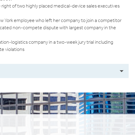
he right of two highly placed medical-device sales executives
ew York employee who left her company to join a competitor
icated non-compete dispute with largest company in the
ion-logistics company in a two-week jury trial including
e violations