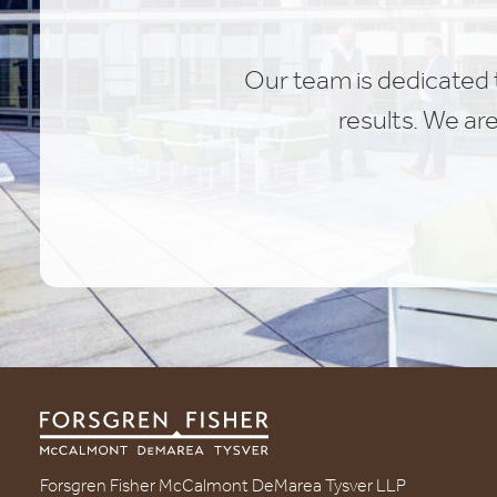
Our team is dedicated t
results. We ar
Forsgren Fisher McCalmont DeMarea Tysver LLP