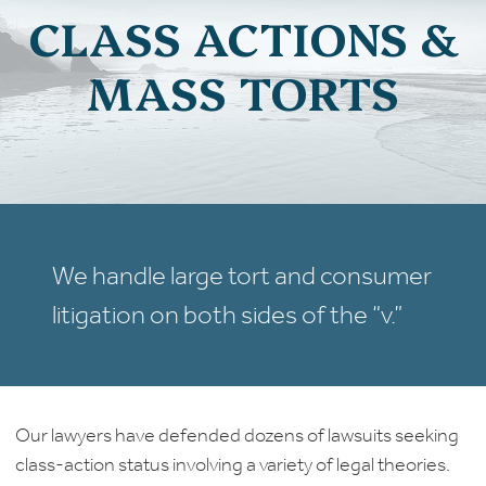
CLASS ACTIONS &
MASS TORTS
We handle large tort and consumer
litigation on both sides of the “v.”
Our lawyers have defended dozens of lawsuits seeking
class-action status involving a variety of legal theories.