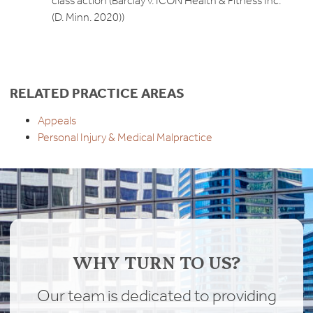
class action (Barclay v. ICON Health & Fitness Inc.
(D. Minn. 2020))
RELATED PRACTICE AREAS
Appeals
Personal Injury & Medical Malpractice
WHY TURN TO US?
Our team is dedicated to providing