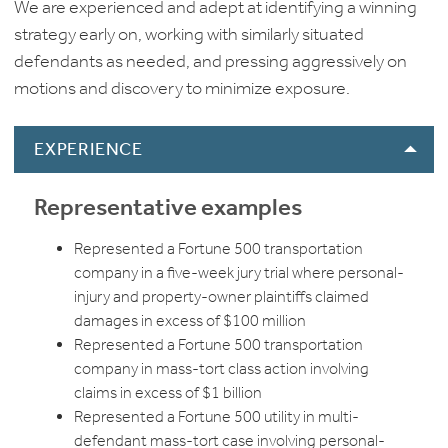
We are experienced and adept at identifying a winning
strategy early on, working with similarly situated
defendants as needed, and pressing aggressively on
motions and discovery to minimize exposure.
EXPERIENCE
Representative examples
Represented a Fortune 500 transportation
company in a five-week jury trial where personal-
injury and property-owner plaintiffs claimed
damages in excess of $100 million
Represented a Fortune 500 transportation
company in mass-tort class action involving
claims in excess of $1 billion
Represented a Fortune 500 utility in multi-
defendant mass-tort case involving personal-