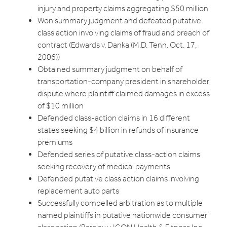
injury and property claims aggregating $50 million
Won summary judgment and defeated putative
class action involving claims of fraud and breach of
contract (Edwards v. Danka (M.D. Tenn. Oct. 17,
2006))
Obtained summary judgment on behalf of
transportation-company president in shareholder
dispute where plaintiff claimed damages in excess
of $10 million
Defended class-action claims in 16 different
states seeking $4 billion in refunds of insurance
premiums
Defended series of putative class-action claims
seeking recovery of medical payments
Defended putative class action claims involving
replacement auto parts
Successfully compelled arbitration as to multiple
named plaintiffs in putative nationwide consumer