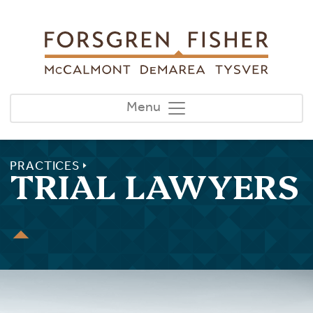
Skip to main content
Menu
PRACTICES
TRIAL LAWYERS