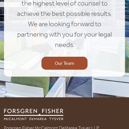
the highest level of counsel to
achieve the best possible results.
We are looking forward to
partnering with you for your legal
needs.
Our Team
Forsgren Fisher McCalmont DeMarea Tysver LLP