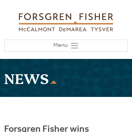
Skip to main content
Menu
NEWS
Forsgren Fisher wins