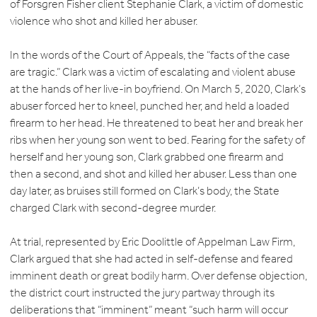
of Forsgren Fisher client Stephanie Clark, a victim of domestic
violence who shot and killed her abuser.
In the words of the Court of Appeals, the “facts of the case
are tragic.” Clark was a victim of escalating and violent abuse
at the hands of her live-in boyfriend. On March 5, 2020, Clark’s
abuser forced her to kneel, punched her, and held a loaded
firearm to her head. He threatened to beat her and break her
ribs when her young son went to bed. Fearing for the safety of
herself and her young son, Clark grabbed one firearm and
then a second, and shot and killed her abuser. Less than one
day later, as bruises still formed on Clark’s body, the State
charged Clark with second-degree murder.
At trial, represented by Eric Doolittle of Appelman Law Firm,
Clark argued that she had acted in self-defense and feared
imminent death or great bodily harm. Over defense objection,
the district court instructed the jury partway through its
deliberations that “imminent” meant “such harm will occur