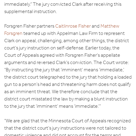
immediately.” The jury convicted Clark after receiving this
supplemental instruction.
Forsgren Fisher partners
Caitlinrose Fisher
and
Matthew
Forsgren
teamed up with Appelman Law Firm to represent
Clark on appeal, challenging, among other things, the district
court’s jury instruction on self-defense. Earlier today, the
Court of Appeals agreed with Forsgren Fisher’s appellate
arguments and reversed Clark’s conviction. The Court wrote:
“By instructing the jury that ‘imminent’ means ‘immediate,’
the district court telegraphed to the jury that holding a loaded
gun to a person’s head and threatening harm does not qualify
as an imminent threat. We therefore conclude that the
district court misstated the law by making a blunt instruction
to the jury that ‘imminent’ means ‘immediate.’”
“We are glad that the Minnesota Court of Appeals recognized
that the district court’s jury instructions were not tailored to
domestic violence and did not account for the terror and