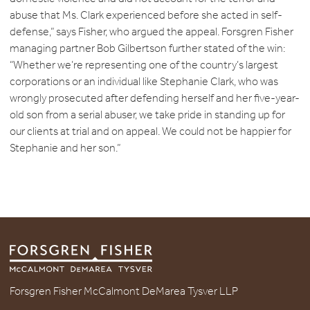
abuse that Ms. Clark experienced before she acted in self-
defense,” says Fisher, who argued the appeal. Forsgren Fisher
managing partner Bob Gilbertson further stated of the win:
“Whether we’re representing one of the country’s largest
corporations or an individual like Stephanie Clark, who was
wrongly prosecuted after defending herself and her five-year-
old son from a serial abuser, we take pride in standing up for
our clients at trial and on appeal. We could not be happier for
Stephanie and her son.”
Forsgren Fisher McCalmont DeMarea Tysver LLP