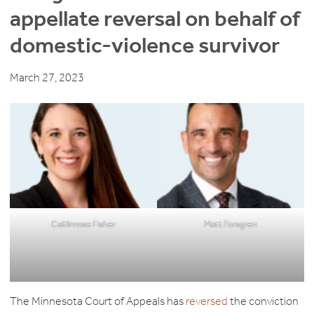
appellate reversal on behalf of
domestic-violence survivor
March 27, 2023
Caitlinrose Fisher
Matt Forsgren
The Minnesota Court of Appeals has
reversed
the conviction