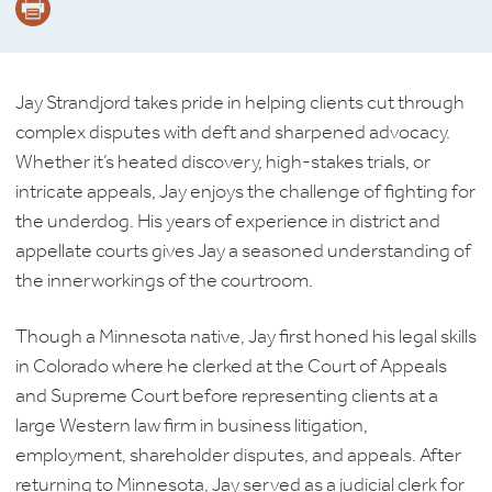
Jay Strandjord takes pride in helping clients cut through
complex disputes with deft and sharpened advocacy.
Whether it’s heated discovery, high-stakes trials, or
intricate appeals, Jay enjoys the challenge of fighting for
the underdog. His years of experience in district and
appellate courts gives Jay a seasoned understanding of
the innerworkings of the courtroom.
Though a Minnesota native, Jay first honed his legal skills
in Colorado where he clerked at the Court of Appeals
and Supreme Court before representing clients at a
large Western law firm in business litigation,
employment, shareholder disputes, and appeals. After
returning to Minnesota, Jay served as a judicial clerk for