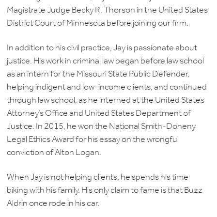
Magistrate Judge Becky R. Thorson in the United States
District Court of Minnesota before joining our firm.
In addition to his civil practice, Jay is passionate about
justice. His work in criminal law began before law school
as an intern for the Missouri State Public Defender,
helping indigent and low-income clients, and continued
through law school, as he interned at the United States
Attorney’s Office and United States Department of
Justice. In 2015, he won the National Smith-Doheny
Legal Ethics Award for his essay on the wrongful
conviction of Alton Logan.
When Jay is not helping clients, he spends his time
biking with his family. His only claim to fame is that Buzz
Aldrin once rode in his car.