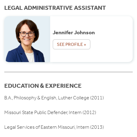
LEGAL ADMINISTRATIVE ASSISTANT
Jennifer Johnson
SEE PROFILE »
EDUCATION & EXPERIENCE
B.A., Philosophy & English, Luther College (2011)
Missouri State Public Defender, Intern (2012)
Legal Services of Eastern Missouri, Intern (2013)