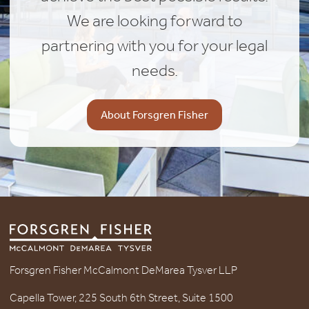
We are looking forward to
partnering with you for your legal
needs.
About Forsgren Fisher
Forsgren Fisher McCalmont DeMarea Tysver LLP
Capella Tower, 225 South 6th Street, Suite 1500