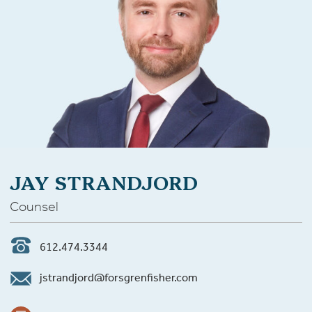
JAY STRANDJORD
Counsel
612.474.3344
jstrandjord@forsgrenfisher.com