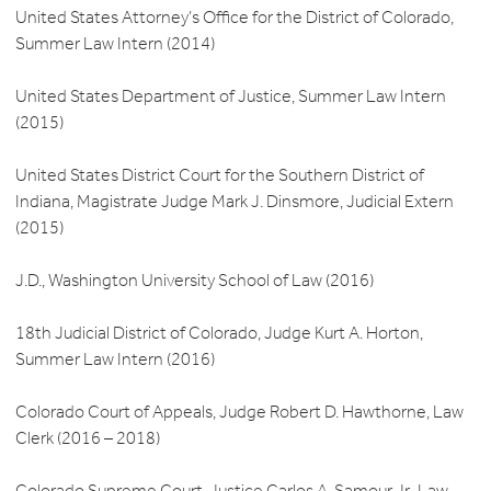
United States Attorney’s Office for the District of Colorado,
Summer Law Intern (2014)
United States Department of Justice, Summer Law Intern
(2015)
United States District Court for the Southern District of
Indiana, Magistrate Judge Mark J. Dinsmore, Judicial Extern
(2015)
J.D., Washington University School of Law (2016)
18th Judicial District of Colorado, Judge Kurt A. Horton,
Summer Law Intern (2016)
Colorado Court of Appeals, Judge Robert D. Hawthorne, Law
Clerk (2016 – 2018)
Colorado Supreme Court, Justice Carlos A. Samour Jr., Law