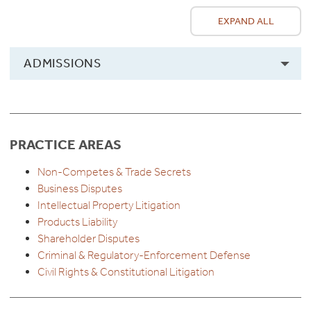
EXPAND ALL
ADMISSIONS
PRACTICE AREAS
Non-Competes & Trade Secrets
Business Disputes
Intellectual Property Litigation
Products Liability
Shareholder Disputes
Criminal & Regulatory-Enforcement Defense
Civil Rights & Constitutional Litigation