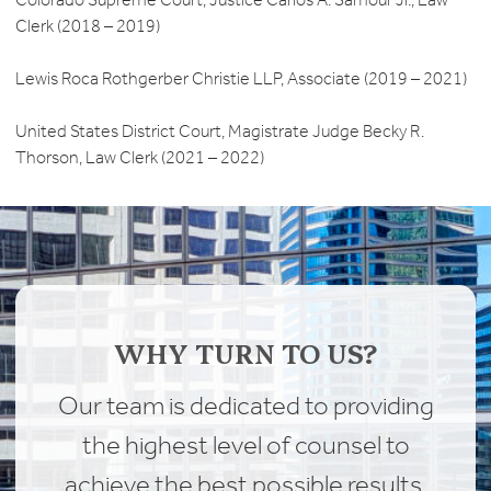
Clerk (2018 – 2019)
Lewis Roca Rothgerber Christie LLP, Associate (2019 – 2021)
United States District Court, Magistrate Judge Becky R.
Thorson, Law Clerk (2021 – 2022)
WHY TURN TO US?
Our team is dedicated to providing
the highest level of counsel to
achieve the best possible results.