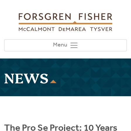
Skip to main content
Menu
NEWS
The Pro Se Project: 10 Years