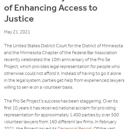
of Enhancing Access to
Justice
May 21, 2021
The United States District Court for the District of Minnesota
and the Minnesota Chapter of the Federal Bar Association
recently celebrated the 10th anniversary of the Pro Se
Project, which provides legal representation for people who
otherwise could not afford it. Instead of having to go it alone
in the legal system, parties get help from experienced lawyers
willing to serve on a volunteer basis.
The Pro Se Project’s success has been staggering. Over its
first 10 years it has received national acclaim for providing
representation for approximately 1,400 parties by over 500
volunteer lawyers from 160 different law firms. In February
2021, the Project issued its
Decennial Report
. Of the vast