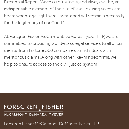
Decennial Report, “Access to justice is, and always will be, an
indispensable element of the rule of law. Ensuring voices are
heard when legal rights are threatened will remain a necessity
for the legitimacy of our Court.”
At Forsgren Fisher McCalmont DeMarea Tysver LLP, we are
committed to providing world-class legal services to all of our
clients, from Fortune 500 companies to individuals with
meritorious claims. Along with other like-minded firms, we
help to ensure access to the civil-justice system.
Forsgren Fisher McCalmont DeMarea Tysver LLP