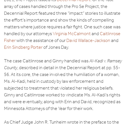
array of cases handled through the Pro Se Project, the
Decennial Report featured three “impact” stories to illustrate
the effort’s importance and show the kinds of compelling
matters where justice requires a fair fight. One such case was
handled by our attorneys
Virginia McCalmont
and
Caitlinrose
Fisher
with the assistance of our
David Wallace-Jackson
and
Erin Sindberg Porter
of Jones Day.
The case Caitlinrose and Ginny handled was
Al-Kadi v. Ramsey
County
, described in detail in the Decennial Report at pp. 55-
56. At its core, the case involved the humiliation of a woman,
Ms. Al-Kadi, held in custody by law enforcement and
subjected to treatment that violated her religious beliefs.
Ginny and Caitlinrose worked to vindicate Ms. Al-Kadi’s rights
and were eventually, along with Erin and David, recognized as
Minnesota Attorneys of the Year for their work.
As Chief Judge John R. Tunheim wrote in the preface to the