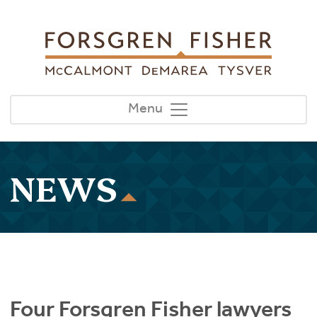
Skip to main content
Menu
NEWS
Four Forsgren Fisher lawyers