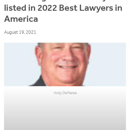
listed in 2022 Best Lawyers in
America
August 19, 2021
Andy DeMarea