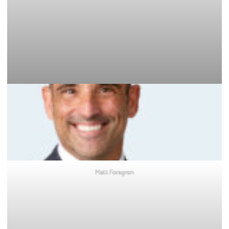
Matt Forsgren