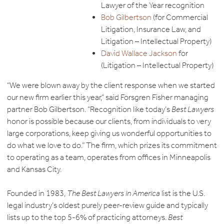
Lawyer of the Year recognition
Bob Gilbertson
(for Commercial
Litigation, Insurance Law, and
Litigation – Intellectual Property)
David Wallace Jackson
for
(Litigation – Intellectual Property)
“We were blown away by the client response when we started
our new firm earlier this year,” said Forsgren Fisher managing
partner Bob Gilbertson. “Recognition like today’s
Best Lawyers
honor is possible because our clients, from individuals to very
large corporations, keep giving us wonderful opportunities to
do what we love to do.” The firm, which prizes its commitment
to operating as a team, operates from offices in Minneapolis
and Kansas City.
Founded in 1983,
The Best Lawyers in America
list is the U.S.
legal industry’s oldest purely peer-review guide and typically
lists up to the top 5-6% of practicing attorneys.
Best