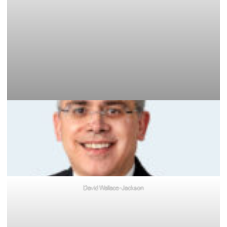
David Wallace-Jackson