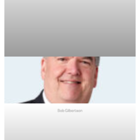
Bob Gilbertson