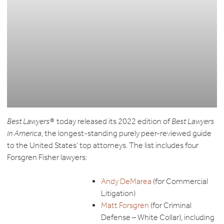
Best Lawyers®
today released its 2022 edition of
Best Lawyers
in America
, the longest-standing purely peer-reviewed guide
to the United States’ top attorneys. The list includes four
Forsgren Fisher lawyers:
Andy DeMarea
(for Commercial
Litigation)
Matt Forsgren
(for Criminal
Defense – White Collar), including