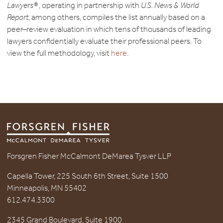
Lawyers®
, operating in partnership with
U.S. News & World
Report
, among others, compiles the list annually based on a
peer–review evaluation in which tens of thousands of leading
lawyers confidentially evaluate their professional peers. To
view the full methodology, visit
here
.
Forsgren Fisher McCalmont DeMarea Tysver LLP
Capella Tower, 225 South 6th Street, Suite 1500
Minneapolis, MN 55402
612.474.3300
2345 Grand Boulevard, Suite 1900