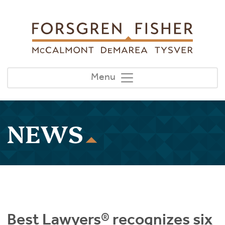
Skip to main content
Menu
NEWS
Best Lawyers® recognizes six