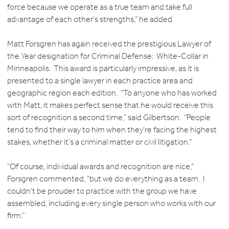
force because we operate as a true team and take full
advantage of each other’s strengths,” he added.
Matt Forsgren has again received the prestigious Lawyer of
the Year designation for Criminal Defense: White-Collar in
Minneapolis. This award is particularly impressive, as it is
presented to a single lawyer in each practice area and
geographic region each edition. “To anyone who has worked
with Matt, it makes perfect sense that he would receive this
sort of recognition a second time,” said Gilbertson. “People
tend to find their way to him when they’re facing the highest
stakes, whether it’s a criminal matter or civil litigation.”
“Of course, individual awards and recognition are nice,”
Forsgren commented, “but we do everything as a team. I
couldn’t be prouder to practice with the group we have
assembled, including every single person who works with our
firm.”