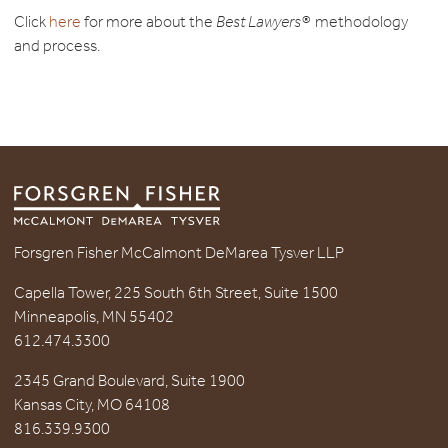
Click
here
for more about the
Best Lawyers®
methodology
and process.
Forsgren Fisher McCalmont DeMarea Tysver LLP
Capella Tower, 225 South 6th Street, Suite 1500
Minneapolis, MN 55402
612.474.3300
2345 Grand Boulevard, Suite 1900
Kansas City, MO 64108
816.339.9300