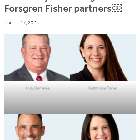
Forsgren Fisher partners￼
August 17, 2023
Andy DeMarea
Caitlinrose Fisher