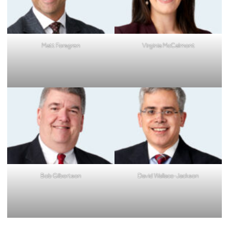
Matt Forsgren
Virginia McCalmont
Bob Gilbertson
David Wallace-Jackson