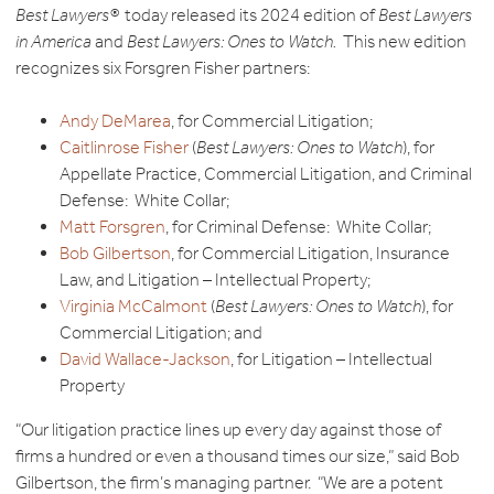
Best Lawyers®
today released its 2024 edition of
Best Lawyers
in America
and
Best Lawyers: Ones to Watch.
This new edition
recognizes six Forsgren Fisher partners:
Andy DeMarea
, for Commercial Litigation;
Caitlinrose Fisher
(
Best Lawyers: Ones to Watch
), for
Appellate Practice, Commercial Litigation, and Criminal
Defense: White Collar;
Matt Forsgren
, for Criminal Defense: White Collar;
Bob Gilbertson
, for Commercial Litigation, Insurance
Law, and Litigation – Intellectual Property;
Virginia McCalmont
(
Best Lawyers: Ones to Watch
), for
Commercial Litigation; and
David Wallace-Jackson
, for Litigation – Intellectual
Property
“Our litigation practice lines up every day against those of
firms a hundred or even a thousand times our size,” said Bob
Gilbertson, the firm’s managing partner. “We are a potent